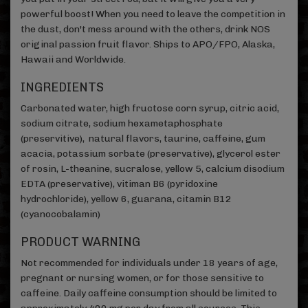
powerful boost! When you need to leave the competition in
the dust, don't mess around with the others, drink NOS
original passion fruit flavor. Ships to APO/FPO, Alaska,
Hawaii and Worldwide.
INGREDIENTS
Carbonated water, high fructose corn syrup, citric acid,
sodium citrate, sodium hexametaphosphate
(preservitive), natural flavors, taurine, caffeine, gum
acacia, potassium sorbate (preservative), glycerol ester
of rosin, L-theanine, sucralose, yellow 5, calcium disodium
EDTA (preservative), vitiman B6 (pyridoxine
hydrochloride), yellow 6, guarana, citamin B12
(cyanocobalamin)
PRODUCT WARNING
Not recommended for individuals under 18 years of age,
pregnant or nursing women, or for those sensitive to
caffeine. Daily caffeine consumption should be limited to