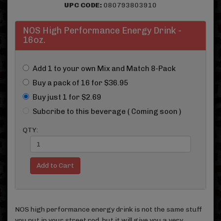
UPC CODE:
080793803910
NOS High Performance Energy Drink -
16oz.
Add 1 to your own Mix and Match 8-Pack
Buy a pack of 16 for $36.95
Buy just 1 for $2.69
Subcribe to this beverage ( Coming soon )
QTY:
NOS high performance energy drink is not the same stuff
you put in your street rod, but it will give you a very