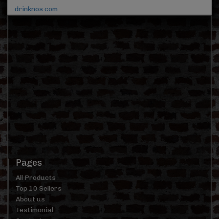
drinknos.com
Pages
All Products
Top 10 Sellers
About us
Testimonial