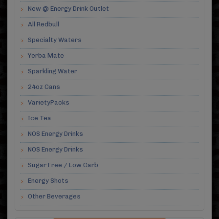
New @ Energy Drink Outlet
All Redbull
Specialty Waters
Yerba Mate
Sparkling Water
24oz Cans
VarietyPacks
Ice Tea
NOS Energy Drinks
NOS Energy Drinks
Sugar Free / Low Carb
Energy Shots
Other Beverages