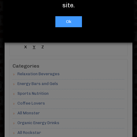
Showing 1 -
10
( out of 10 )
site.
A-Z Products
Ok
#
A
B
C
D
E
F
G
H
I
J
K
L
M
N
O
P
Q
R
S
T
U
V
W
X
Y
Z
Categories
Relaxation Beverages
Energy Bars and Gels
Sports Nutrition
Coffee Lovers
All Monster
Organic Energy Drinks
All Rockstar