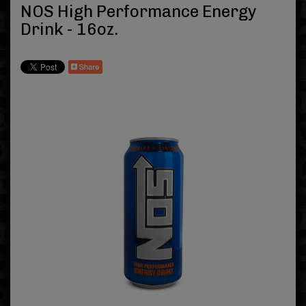
NOS High Performance Energy
Drink - 16oz.