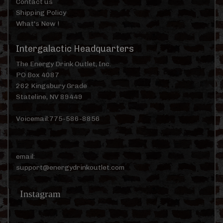
Contact us
Shipping Policy
What's New !
Intergalactic Headquarters
The Energy Drink Outlet, Inc.
PO Box 4087
262 Kingsbury Grade
Stateline, NV 89449
Voicemail:775-586-8856
email:
support@energydrinkoutlet.com