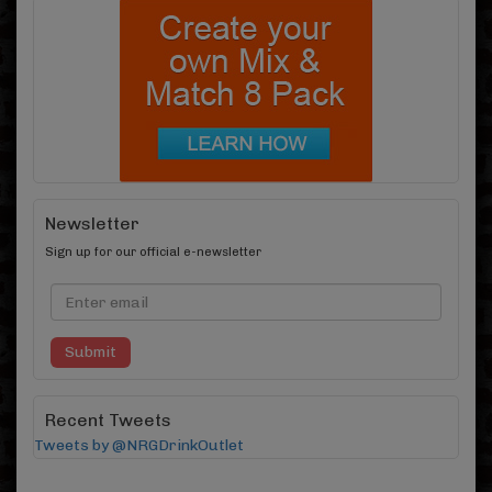
Newsletter
Sign up for our official e-newsletter
Submit
Recent Tweets
Tweets by @NRGDrinkOutlet