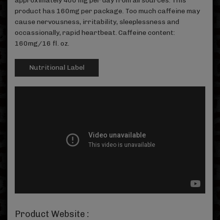
approximately 400 mg per day from all sources. This
product has 160mg per package. Too much caffeine may
cause nervousness, irritability, sleeplessness and
occassionally, rapid heartbeat. Caffeine content:
160mg/16 fl. oz.
Nutritional Label
Product Website :