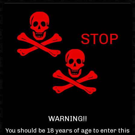
STOP
Item : 0.00
Subtotal : $0.00
Toggle
navigat
WARNING!!
You should be 18 years of age to enter this